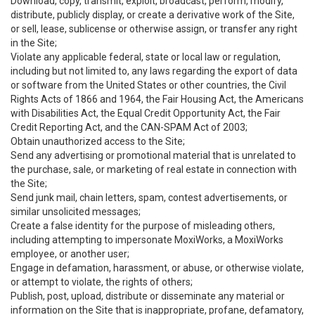
Download, copy, transmit, exploit, broadcast, perform, modify,
distribute, publicly display, or create a derivative work of the Site,
or sell, lease, sublicense or otherwise assign, or transfer any right
in the Site;
Violate any applicable federal, state or local law or regulation,
including but not limited to, any laws regarding the export of data
or software from the United States or other countries, the Civil
Rights Acts of 1866 and 1964, the Fair Housing Act, the Americans
with Disabilities Act, the Equal Credit Opportunity Act, the Fair
Credit Reporting Act, and the CAN-SPAM Act of 2003;
Obtain unauthorized access to the Site;
Send any advertising or promotional material that is unrelated to
the purchase, sale, or marketing of real estate in connection with
the Site;
Send junk mail, chain letters, spam, contest advertisements, or
similar unsolicited messages;
Create a false identity for the purpose of misleading others,
including attempting to impersonate MoxiWorks, a MoxiWorks
employee, or another user;
Engage in defamation, harassment, or abuse, or otherwise violate,
or attempt to violate, the rights of others;
Publish, post, upload, distribute or disseminate any material or
information on the Site that is inappropriate, profane, defamatory,