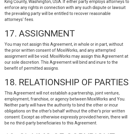
King County, Washington, USA. If either party employs attorneys to
enforce any rights in connection with any such dispute or lawsuit
the prevailing party will be entitled to recover reasonable
attorneys' fees.
17. ASSIGNMENT
You may not assign this Agreement, in whole or in part, without
the prior written consent of MoxiWorks, and any attempted
assignment will be void. MoxiWorks may assign this Agreement at
our sole discretion. This Agreement will bind and inure to the
benefit of permitted assigns.
18. RELATIONSHIP OF PARTIES
This Agreement will not establish a partnership, joint venture,
employment, franchise, or agency between MoxiWorks and You.
Neither party will have the authority to bind the other or incur
obligations on the other’s behalf without the other’s prior written
consent. Except as otherwise expressly provided herein, there will
be no third-party beneficiaries to this Agreement.