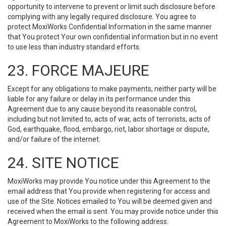
opportunity to intervene to prevent or limit such disclosure before
complying with any legally required disclosure. You agree to
protect MoxiWorks Confidential Information in the same manner
that You protect Your own confidential information but in no event
to use less than industry standard efforts.
23. FORCE MAJEURE
Except for any obligations to make payments, neither party will be
liable for any failure or delay in its performance under this
Agreement due to any cause beyond its reasonable control,
including but not limited to, acts of war, acts of terrorists, acts of
God, earthquake, flood, embargo, riot, labor shortage or dispute,
and/or failure of the internet.
24. SITE NOTICE
MoxiWorks may provide You notice under this Agreement to the
email address that You provide when registering for access and
use of the Site. Notices emailed to You will be deemed given and
received when the email is sent. You may provide notice under this
Agreement to MoxiWorks to the following address: