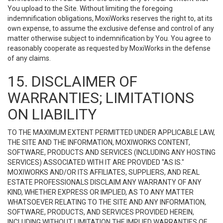
You upload to the Site. Without limiting the foregoing
indemnification obligations, MoxiWorks reserves the right to, at its
own expense, to assume the exclusive defense and control of any
matter otherwise subject to indemnification by You. You agree to
reasonably cooperate as requested by MoxiWorks in the defense
of any claims.
15. DISCLAIMER OF
WARRANTIES; LIMITATIONS
ON LIABILITY
TO THE MAXIMUM EXTENT PERMITTED UNDER APPLICABLE LAW,
THE SITE AND THE INFORMATION, MOXIWORKS CONTENT,
SOFTWARE, PRODUCTS AND SERVICES (INCLUDING ANY HOSTING
SERVICES) ASSOCIATED WITH IT ARE PROVIDED "AS IS."
MOXIWORKS AND/OR ITS AFFILIATES, SUPPLIERS, AND REAL
ESTATE PROFESSIONALS DISCLAIM ANY WARRANTY OF ANY
KIND, WHETHER EXPRESS OR IMPLIED, AS TO ANY MATTER
WHATSOEVER RELATING TO THE SITE AND ANY INFORMATION,
SOFTWARE, PRODUCTS, AND SERVICES PROVIDED HEREIN,
INCLUDING WITHOUT LIMITATION THE IMPLIED WARRANTIES OF