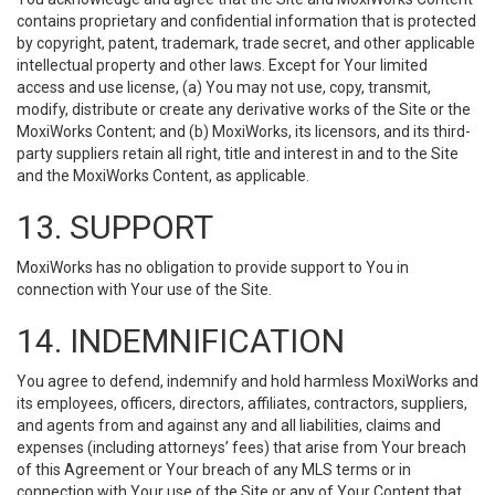
contains proprietary and confidential information that is protected
by copyright, patent, trademark, trade secret, and other applicable
intellectual property and other laws. Except for Your limited
access and use license, (a) You may not use, copy, transmit,
modify, distribute or create any derivative works of the Site or the
MoxiWorks Content; and (b) MoxiWorks, its licensors, and its third-
party suppliers retain all right, title and interest in and to the Site
and the MoxiWorks Content, as applicable.
13. SUPPORT
MoxiWorks has no obligation to provide support to You in
connection with Your use of the Site.
14. INDEMNIFICATION
You agree to defend, indemnify and hold harmless MoxiWorks and
its employees, officers, directors, affiliates, contractors, suppliers,
and agents from and against any and all liabilities, claims and
expenses (including attorneys’ fees) that arise from Your breach
of this Agreement or Your breach of any MLS terms or in
connection with Your use of the Site or any of Your Content that