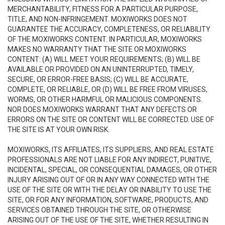
MERCHANTABILITY, FITNESS FOR A PARTICULAR PURPOSE,
TITLE, AND NON-INFRINGEMENT. MOXIWORKS DOES NOT
GUARANTEE THE ACCURACY, COMPLETENESS, OR RELIABILITY
OF THE MOXIWORKS CONTENT. IN PARTICULAR, MOXIWORKS
MAKES NO WARRANTY THAT THE SITE OR MOXIWORKS
CONTENT: (A) WILL MEET YOUR REQUIREMENTS; (B) WILL BE
AVAILABLE OR PROVIDED ON AN UNINTERRUPTED, TIMELY,
SECURE, OR ERROR-FREE BASIS; (C) WILL BE ACCURATE,
COMPLETE, OR RELIABLE, OR (D) WILL BE FREE FROM VIRUSES,
WORMS, OR OTHER HARMFUL OR MALICIOUS COMPONENTS.
NOR DOES MOXIWORKS WARRANT THAT ANY DEFECTS OR
ERRORS ON THE SITE OR CONTENT WILL BE CORRECTED. USE OF
THE SITE IS AT YOUR OWN RISK.
MOXIWORKS, ITS AFFILIATES, ITS SUPPLIERS, AND REAL ESTATE
PROFESSIONALS ARE NOT LIABLE FOR ANY INDIRECT, PUNITIVE,
INCIDENTAL, SPECIAL, OR CONSEQUENTIAL DAMAGES, OR OTHER
INJURY ARISING OUT OF OR IN ANY WAY CONNECTED WITH THE
USE OF THE SITE OR WITH THE DELAY OR INABILITY TO USE THE
SITE, OR FOR ANY INFORMATION, SOFTWARE, PRODUCTS, AND
SERVICES OBTAINED THROUGH THE SITE, OR OTHERWISE
ARISING OUT OF THE USE OF THE SITE, WHETHER RESULTING IN