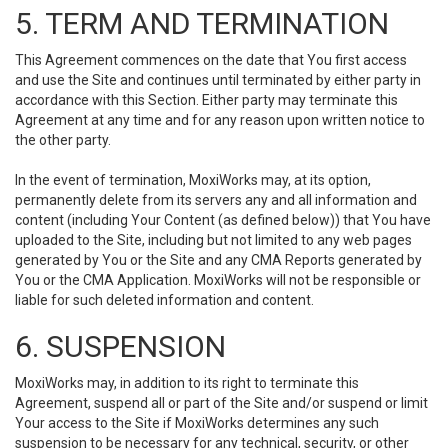
5. TERM AND TERMINATION
This Agreement commences on the date that You first access
and use the Site and continues until terminated by either party in
accordance with this Section. Either party may terminate this
Agreement at any time and for any reason upon written notice to
the other party.
In the event of termination, MoxiWorks may, at its option,
permanently delete from its servers any and all information and
content (including Your Content (as defined below)) that You have
uploaded to the Site, including but not limited to any web pages
generated by You or the Site and any CMA Reports generated by
You or the CMA Application. MoxiWorks will not be responsible or
liable for such deleted information and content.
6. SUSPENSION
MoxiWorks may, in addition to its right to terminate this
Agreement, suspend all or part of the Site and/or suspend or limit
Your access to the Site if MoxiWorks determines any such
suspension to be necessary for any technical, security, or other