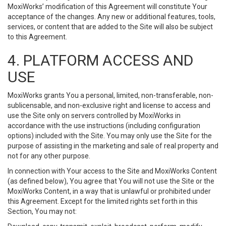
MoxiWorks’ modification of this Agreement will constitute Your
acceptance of the changes. Any new or additional features, tools,
services, or content that are added to the Site will also be subject
to this Agreement.
4. PLATFORM ACCESS AND
USE
MoxiWorks grants You a personal, limited, non-transferable, non-
sublicensable, and non-exclusive right and license to access and
use the Site only on servers controlled by MoxiWorks in
accordance with the use instructions (including configuration
options) included with the Site. You may only use the Site for the
purpose of assisting in the marketing and sale of real property and
not for any other purpose.
In connection with Your access to the Site and MoxiWorks Content
(as defined below), You agree that You will not use the Site or the
MoxiWorks Content, in a way that is unlawful or prohibited under
this Agreement. Except for the limited rights set forth in this
Section, You may not: