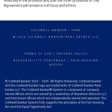
reflected in the provision and that the other provisions of this
Agreement will remain in full force and effect.
COLDWELL BANKER
- YORK
© 2026 COLDWELL BANKER REAL ESTATE LLC
TERMS OF USE
|
PRIVACY POLICY
ACCESSIBILITY STATEMENT
|
FAIR HOUSING
NOTICE
© Coldwell Banker 2023 – 2025. All Rights Reserved. Coldwell Banker
and the Coldwell Banker logo are trademarks of Coldwell Banker Real
Estate LLC. The Coldwell Banker® System is comprised of company
owned offices which are owned by a subsidiary of Anywhere Advisors LLC
and franchised offices which are independently owned and operated. The
Coldwell Banker System fully supports the principles of the Fair Housing
Act and the Equal Opportunity Act.