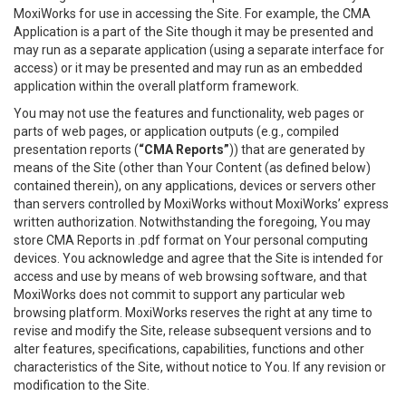
MoxiWorks for use in accessing the Site. For example, the CMA
Application is a part of the Site though it may be presented and
may run as a separate application (using a separate interface for
access) or it may be presented and may run as an embedded
application within the overall platform framework.
You may not use the features and functionality, web pages or
parts of web pages, or application outputs (e.g., compiled
presentation reports (
“CMA Reports”
)) that are generated by
means of the Site (other than Your Content (as defined below)
contained therein), on any applications, devices or servers other
than servers controlled by MoxiWorks without MoxiWorks’ express
written authorization. Notwithstanding the foregoing, You may
store CMA Reports in .pdf format on Your personal computing
devices. You acknowledge and agree that the Site is intended for
access and use by means of web browsing software, and that
MoxiWorks does not commit to support any particular web
browsing platform. MoxiWorks reserves the right at any time to
revise and modify the Site, release subsequent versions and to
alter features, specifications, capabilities, functions and other
characteristics of the Site, without notice to You. If any revision or
modification to the Site.