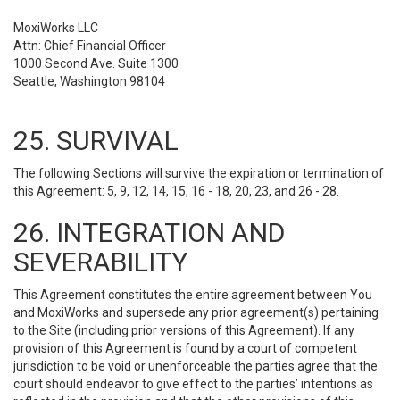
MoxiWorks LLC
Attn: Chief Financial Officer
1000 Second Ave. Suite 1300
Seattle, Washington 98104
25. SURVIVAL
The following Sections will survive the expiration or termination of
this Agreement: 5, 9, 12, 14, 15, 16 - 18, 20, 23, and 26 - 28.
26. INTEGRATION AND
SEVERABILITY
This Agreement constitutes the entire agreement between You
and MoxiWorks and supersede any prior agreement(s) pertaining
to the Site (including prior versions of this Agreement). If any
provision of this Agreement is found by a court of competent
jurisdiction to be void or unenforceable the parties agree that the
court should endeavor to give effect to the parties’ intentions as