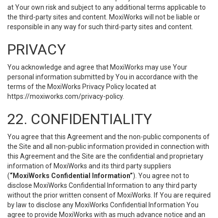
at Your own risk and subject to any additional terms applicable to
the third-party sites and content. MoxiWorks will not be liable or
responsible in any way for such third-party sites and content.
PRIVACY
You acknowledge and agree that MoxiWorks may use Your
personal information submitted by You in accordance with the
terms of the MoxiWorks Privacy Policy located at
https://moxiworks.com/privacy-policy
.
22. CONFIDENTIALITY
You agree that this Agreement and the non-public components of
the Site and all non-public information provided in connection with
this Agreement and the Site are the confidential and proprietary
information of MoxiWorks and its third party suppliers
(
“MoxiWorks Confidential Information”
). You agree not to
disclose MoxiWorks Confidential Information to any third party
without the prior written consent of MoxiWorks. If You are required
by law to disclose any MoxiWorks Confidential Information You
agree to provide MoxiWorks with as much advance notice and an