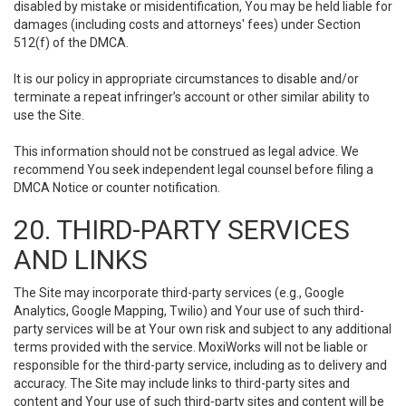
disabled by mistake or misidentification, You may be held liable for
damages (including costs and attorneys' fees) under Section
512(f) of the DMCA.
It is our policy in appropriate circumstances to disable and/or
terminate a repeat infringer’s account or other similar ability to
use the Site.
This information should not be construed as legal advice. We
recommend You seek independent legal counsel before filing a
DMCA Notice or counter notification.
20. THIRD-PARTY SERVICES
AND LINKS
The Site may incorporate third-party services (e.g., Google
Analytics, Google Mapping, Twilio) and Your use of such third-
party services will be at Your own risk and subject to any additional
terms provided with the service. MoxiWorks will not be liable or
responsible for the third-party service, including as to delivery and
accuracy. The Site may include links to third-party sites and
content and Your use of such third-party sites and content will be