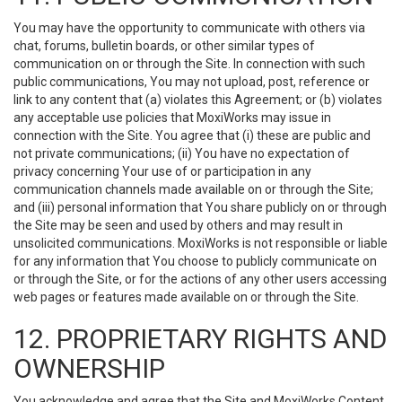
You may have the opportunity to communicate with others via
chat, forums, bulletin boards, or other similar types of
communication on or through the Site. In connection with such
public communications, You may not upload, post, reference or
link to any content that (a) violates this Agreement; or (b) violates
any acceptable use policies that MoxiWorks may issue in
connection with the Site. You agree that (i) these are public and
not private communications; (ii) You have no expectation of
privacy concerning Your use of or participation in any
communication channels made available on or through the Site;
and (iii) personal information that You share publicly on or through
the Site may be seen and used by others and may result in
unsolicited communications. MoxiWorks is not responsible or liable
for any information that You choose to publicly communicate on
or through the Site, or for the actions of any other users accessing
web pages or features made available on or through the Site.
12. PROPRIETARY RIGHTS AND
OWNERSHIP
You acknowledge and agree that the Site and MoxiWorks Content