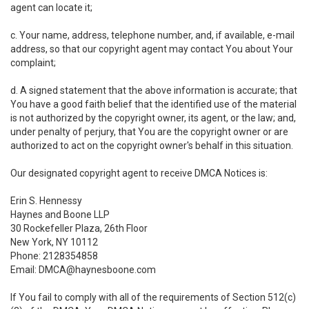
agent can locate it;
c. Your name, address, telephone number, and, if available, e-mail
address, so that our copyright agent may contact You about Your
complaint;
d. A signed statement that the above information is accurate; that
You have a good faith belief that the identified use of the material
is not authorized by the copyright owner, its agent, or the law; and,
under penalty of perjury, that You are the copyright owner or are
authorized to act on the copyright owner's behalf in this situation.
Our designated copyright agent to receive DMCA Notices is:
Erin S. Hennessy
Haynes and Boone LLP
30 Rockefeller Plaza, 26th Floor
New York, NY 10112
Phone: 2128354858
Email: DMCA@haynesboone.com
If You fail to comply with all of the requirements of Section 512(c)