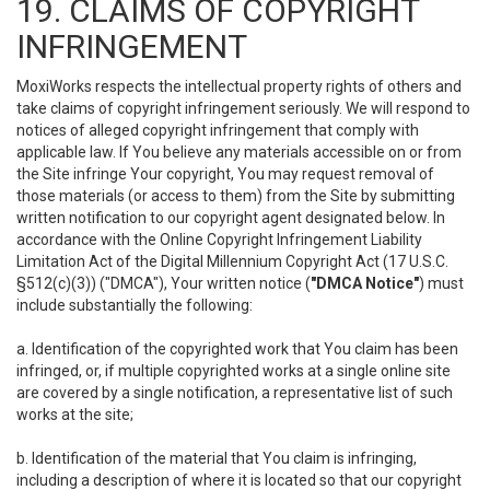
19. CLAIMS OF COPYRIGHT
INFRINGEMENT
MoxiWorks respects the intellectual property rights of others and
take claims of copyright infringement seriously. We will respond to
notices of alleged copyright infringement that comply with
applicable law. If You believe any materials accessible on or from
the Site infringe Your copyright, You may request removal of
those materials (or access to them) from the Site by submitting
written notification to our copyright agent designated below. In
accordance with the Online Copyright Infringement Liability
Limitation Act of the Digital Millennium Copyright Act (17 U.S.C.
§512(c)(3)) ("DMCA"), Your written notice (
"DMCA Notice"
) must
include substantially the following:
a. Identification of the copyrighted work that You claim has been
infringed, or, if multiple copyrighted works at a single online site
are covered by a single notification, a representative list of such
works at the site;
b. Identification of the material that You claim is infringing,
including a description of where it is located so that our copyright