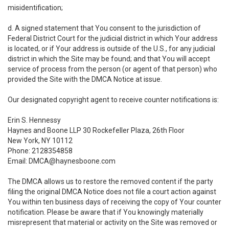
misidentification;
d. A signed statement that You consent to the jurisdiction of
Federal District Court for the judicial district in which Your address
is located, or if Your address is outside of the U.S., for any judicial
district in which the Site may be found; and that You will accept
service of process from the person (or agent of that person) who
provided the Site with the DMCA Notice at issue.
Our designated copyright agent to receive counter notifications is:
Erin S. Hennessy
Haynes and Boone LLP 30 Rockefeller Plaza, 26th Floor
New York, NY 10112
Phone: 2128354858
Email: DMCA@haynesboone.com
The DMCA allows us to restore the removed content if the party
filing the original DMCA Notice does not file a court action against
You within ten business days of receiving the copy of Your counter
notification. Please be aware that if You knowingly materially
misrepresent that material or activity on the Site was removed or