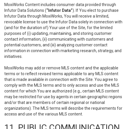
MoxiWorks Content includes consumer data provided through
Infutor Data Solutions (
“Infutor Data”
). If You elect to purchase
Infutor Data through MoxiWorks, You will receive a limited,
revocable license to use the Infutor Data solely in connection with
(and for the duration of) Your use of the Site, for the limited
purposes of (i) updating, maintaining, and storing customer
contact information, (ii) communicating with customers and
potential customers, and (iii) analyzing customer contact
information in connection with marketing research, strategy, and
initiatives.
MoxiWorks may add or remove MLS content and the applicable
terms or to reflect revised terms applicable to any MLS content
that is made available in connection with the Site. You agree to
comply with the MLS terms and to only access and use the MLS
content for which You are authorized (e.g., certain MLS content
may be restricted for use by agents in certain geographic regions
and/or that are members of certain regional or national
organizations). The MLS terms will describe the requirements for
access and use of the various MLS content.
11. PUBLIC COMMUNICATION