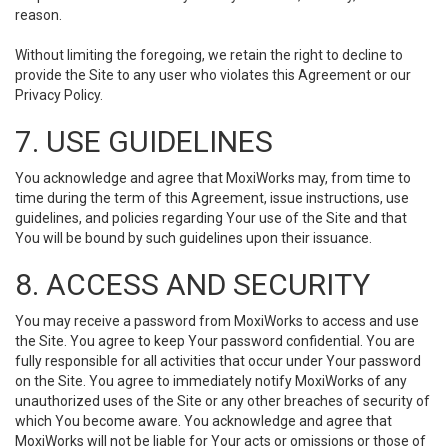
reason.
Without limiting the foregoing, we retain the right to decline to
provide the Site to any user who violates this Agreement or our
Privacy Policy.
7. USE GUIDELINES
You acknowledge and agree that MoxiWorks may, from time to
time during the term of this Agreement, issue instructions, use
guidelines, and policies regarding Your use of the Site and that
You will be bound by such guidelines upon their issuance.
8. ACCESS AND SECURITY
You may receive a password from MoxiWorks to access and use
the Site. You agree to keep Your password confidential. You are
fully responsible for all activities that occur under Your password
on the Site. You agree to immediately notify MoxiWorks of any
unauthorized uses of the Site or any other breaches of security of
which You become aware. You acknowledge and agree that
MoxiWorks will not be liable for Your acts or omissions or those of