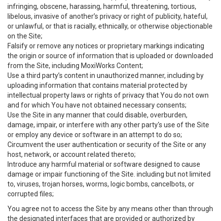
infringing, obscene, harassing, harmful, threatening, tortious,
libelous, invasive of another’s privacy or right of publicity, hateful,
or unlawful, or that is racially, ethnically, or otherwise objectionable
on the Site;
Falsify or remove any notices or proprietary markings indicating
the origin or source of information that is uploaded or downloaded
from the Site, including MoxiWorks Content;
Use a third party’s content in unauthorized manner, including by
uploading information that contains material protected by
intellectual property laws or rights of privacy that You do not own
and for which You have not obtained necessary consents;
Use the Site in any manner that could disable, overburden,
damage, impair, or interfere with any other party's use of the Site
or employ any device or software in an attempt to do so;
Circumvent the user authentication or security of the Site or any
host, network, or account related thereto;
Introduce any harmful material or software designed to cause
damage or impair functioning of the Site. including but not limited
to, viruses, trojan horses, worms, logic bombs, cancelbots, or
corrupted files;
You agree not to access the Site by any means other than through
the designated interfaces that are provided or authorized by