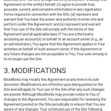
Agreement on the entity’s behalf; (c) agree to provide true,
accurate, current, and complete information in any registration
forms required in connection with the Site; (d) represent and
warrant that You have the power and authority to enter into and
perform under this Agreement; and (e) represent and warrant
that Your use of the Site will comply with the terms of this
Agreement and all applicable laws. If You are a third party
accessing an account(s) on behalf of an account owner (e.g., as
an administrator), You agree that this Agreement applies to Your
activities on behalf of such account owner. If this Agreement or
any future changes are not acceptable to You, Your sole remedy is
to no longer use the Site.
3. MODIFICATIONS
MoxiWorks may modify this Agreement at any time in its sole
discretion. Modifications are effective upon being posted on the
Site and will apply to Your use of the Site after any such changes
are posted. Although MoxiWorks may provide notice to You of
changes to this Agreement, You are responsible for reviewing the
Agreement posted on the Site periodically to ensure that You are
aware of any changes. Your continued use of the Site following