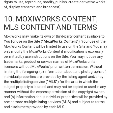
rights to use, reproduce, modify, publish, create derivative works
of, display, transmit, and broadcast).
10. MOXIWORKS CONTENT;
MLS CONTENT AND TERMS
MoxiWorks may make its own or third-party content available to
You for use on the Site (
“MoxiWorks Content”
). Your use of the
MoxiWorks Content will be limited to use on the Site and You may
only modify the MoxiWorks Content if modification is expressly
permitted by use instructions on the Site. You may not use any
trademarks, product or service names of MoxiWorks or its
licensors without MoxiWorks’ prior written permission. Without
limiting the foregoing, (a) information about and photographs of
individual properties are provided by the listing agent and/or by
the multiple listing service (
“MLS”
) for the area in which the
subject property is located, and may not be copied or used in any
manner without the express permission of the copyright owner;
and (b) information about individual properties will be provided by
one or more multiple listing services (MLS) and subject to terms
and disclaimers provided by each MLS.