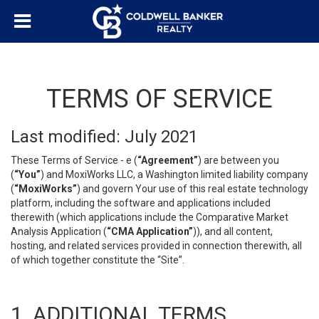
TERMS OF SERVICE
Last modified: July 2021
These Terms of Service - e (
“Agreement”
) are between you
(
“You”
) and MoxiWorks LLC, a Washington limited liability company
(
“MoxiWorks”
) and govern Your use of this real estate technology
platform, including the software and applications included
therewith (which applications include the Comparative Market
Analysis Application (
“CMA Application”
)), and all content,
hosting, and related services provided in connection therewith, all
of which together constitute the “Site”.
1. ADDITIONAL TERMS