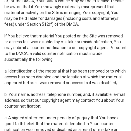
(3) of the DMCA, Your DMCA Notice may not be effective. Please
be aware that if You knowingly materially misrepresent that
material or activity on the Site is infringing Your copyright, You
may be held liable for damages (including costs and attorneys'
fees) under Section 512(f) of the DMCA.
If You believe that material You posted on the Site was removed
or access to it was disabled by mistake or misidentification, You
may submit a counter notification to our copyright agent. Pursuant
to the DMCA, a valid counter notification must include
substantially the following:
a. Identification of the material that has been removed or to which
access has been disabled and the location at which the material
appeared before it was removed or access to it was disabled;
b. Your name, address, telephone number, and, if available, e-mail
address, so that our copyright agent may contact You about Your
counter notification;
c. A signed statement under penalty of perjury that You have a
good faith belief that the material identified in Your counter
notification was removed or disabled as a result of mistake or