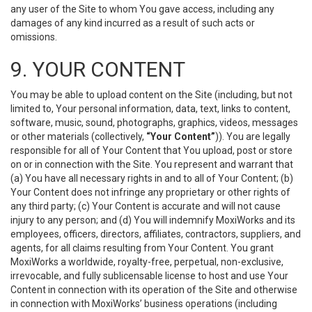
any user of the Site to whom You gave access, including any
damages of any kind incurred as a result of such acts or
omissions.
9. YOUR CONTENT
You may be able to upload content on the Site (including, but not
limited to, Your personal information, data, text, links to content,
software, music, sound, photographs, graphics, videos, messages
or other materials (collectively,
“Your Content”
)). You are legally
responsible for all of Your Content that You upload, post or store
on or in connection with the Site. You represent and warrant that
(a) You have all necessary rights in and to all of Your Content; (b)
Your Content does not infringe any proprietary or other rights of
any third party; (c) Your Content is accurate and will not cause
injury to any person; and (d) You will indemnify MoxiWorks and its
employees, officers, directors, affiliates, contractors, suppliers, and
agents, for all claims resulting from Your Content. You grant
MoxiWorks a worldwide, royalty-free, perpetual, non-exclusive,
irrevocable, and fully sublicensable license to host and use Your
Content in connection with its operation of the Site and otherwise
in connection with MoxiWorks’ business operations (including