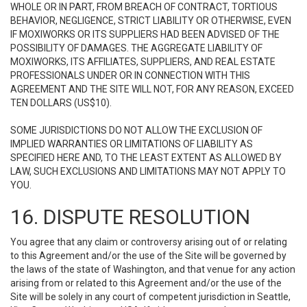
WHOLE OR IN PART, FROM BREACH OF CONTRACT, TORTIOUS
BEHAVIOR, NEGLIGENCE, STRICT LIABILITY OR OTHERWISE, EVEN
IF MOXIWORKS OR ITS SUPPLIERS HAD BEEN ADVISED OF THE
POSSIBILITY OF DAMAGES. THE AGGREGATE LIABILITY OF
MOXIWORKS, ITS AFFILIATES, SUPPLIERS, AND REAL ESTATE
PROFESSIONALS UNDER OR IN CONNECTION WITH THIS
AGREEMENT AND THE SITE WILL NOT, FOR ANY REASON, EXCEED
TEN DOLLARS (US$10).
SOME JURISDICTIONS DO NOT ALLOW THE EXCLUSION OF
IMPLIED WARRANTIES OR LIMITATIONS OF LIABILITY AS
SPECIFIED HERE AND, TO THE LEAST EXTENT AS ALLOWED BY
LAW, SUCH EXCLUSIONS AND LIMITATIONS MAY NOT APPLY TO
YOU.
16. DISPUTE RESOLUTION
You agree that any claim or controversy arising out of or relating
to this Agreement and/or the use of the Site will be governed by
the laws of the state of Washington, and that venue for any action
arising from or related to this Agreement and/or the use of the
Site will be solely in any court of competent jurisdiction in Seattle,