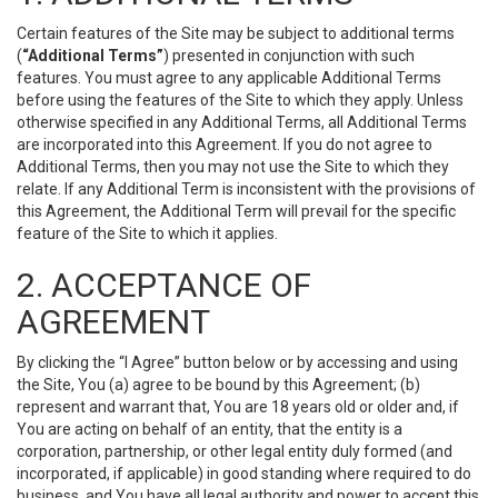
Certain features of the Site may be subject to additional terms
(
“Additional Terms”
) presented in conjunction with such
features. You must agree to any applicable Additional Terms
before using the features of the Site to which they apply. Unless
otherwise specified in any Additional Terms, all Additional Terms
are incorporated into this Agreement. If you do not agree to
Additional Terms, then you may not use the Site to which they
relate. If any Additional Term is inconsistent with the provisions of
this Agreement, the Additional Term will prevail for the specific
feature of the Site to which it applies.
2. ACCEPTANCE OF
AGREEMENT
By clicking the “I Agree” button below or by accessing and using
the Site, You (a) agree to be bound by this Agreement; (b)
represent and warrant that, You are 18 years old or older and, if
You are acting on behalf of an entity, that the entity is a
corporation, partnership, or other legal entity duly formed (and
incorporated, if applicable) in good standing where required to do
business, and You have all legal authority and power to accept this