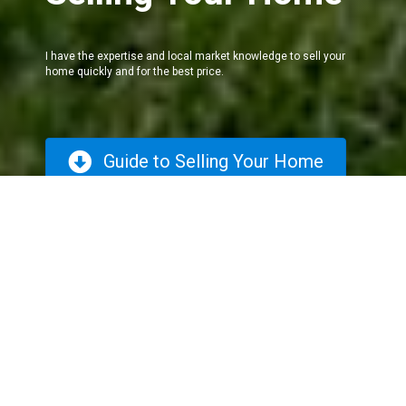
I have the expertise and local market knowledge to sell your
home quickly and for the best price.
Guide to Selling Your Home
The Selling
Process