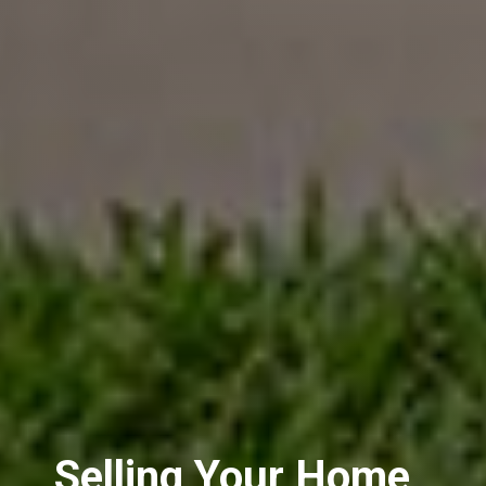
Selling Your Home