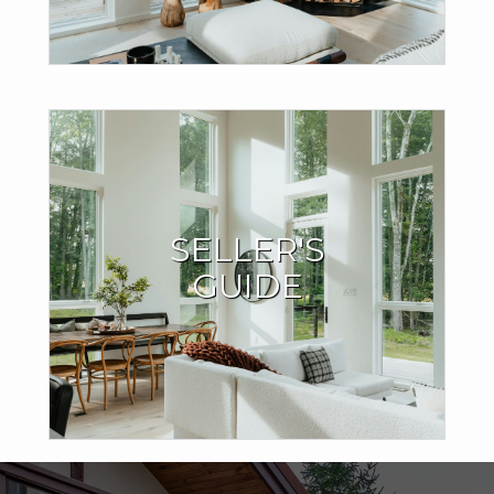
Seller Resources
SELLER'S
I have the expertise and local market knowledge to sell
GUIDE
your home quickly and for the best price.
LEARN MORE