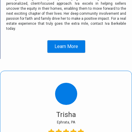
personalized, client-focused approach. Iva excels in helping sellers
uncover the equity in their homes, enabling them to move forward to the
next exciting chapter of their lives. Her deep community involvement and
passion for faith and family drive her to make a positive impact. For a real
estate experience that truly goes the extra mile, contact Iva Berkebile
today.
Learn More
Trisha
Ephrata, PA