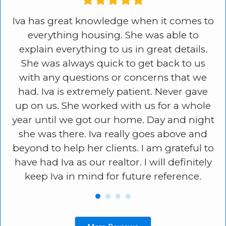
in
Iva has great knowledge when it comes to
I
e
everything housing. She was able to
ss
explain everything to us in great details.
s
,
She was always quick to get back to us
e
e
with any questions or concerns that we
go
had. Iva is extremely patient. Never gave
,
up on us. She worked with us for a whole
d.
year until we got our home. Day and night
ly
she was there. Iva really goes above and
e.
beyond to help her clients. I am grateful to
have had Iva as our realtor. I will definitely
keep Iva in mind for future reference.