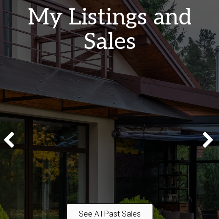
My Listings and
Sales
See All Past Sales