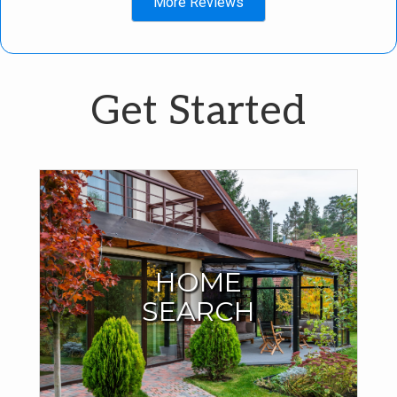
More Reviews
Get Started
Start Your Home
Search Here
HOME
SEARCH
I have all the MLS listings right here on my site. No need to
search anywhere else. You can even save your search
criteria and your favorite homes.
SEARCH