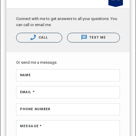
Connect with me to get answers to all your questions. You
can call or email me.
CALL
TEXT ME
Or send me a message.
NAME
EMAIL *
PHONE NUMBER
MESSAGE *