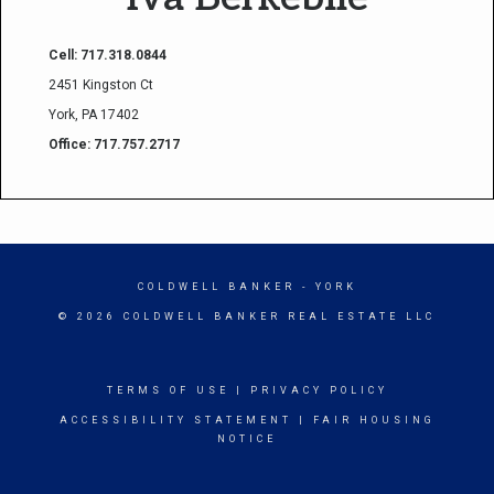
Cell: 717.318.0844
2451 Kingston Ct
York, PA 17402
Office: 717.757.2717
COLDWELL BANKER
- YORK
© 2026 COLDWELL BANKER REAL ESTATE LLC
TERMS OF USE
|
PRIVACY POLICY
ACCESSIBILITY STATEMENT
|
FAIR HOUSING
NOTICE