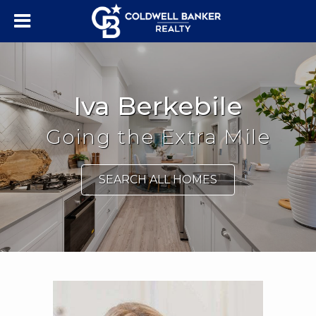
Iva Berkebile
Going the Extra Mile
SEARCH ALL HOMES