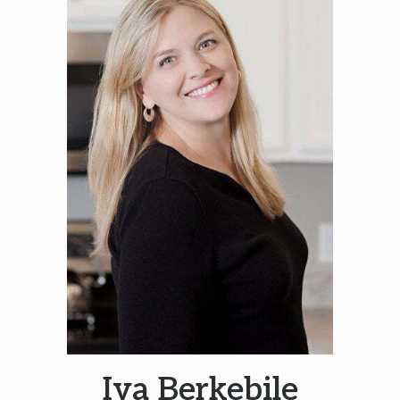
Iva Berkebile