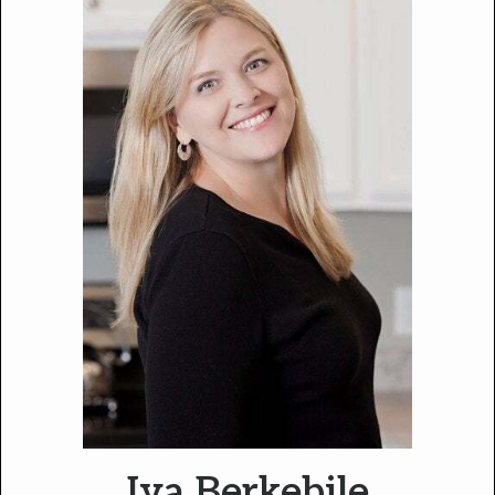
Iva Berkebile