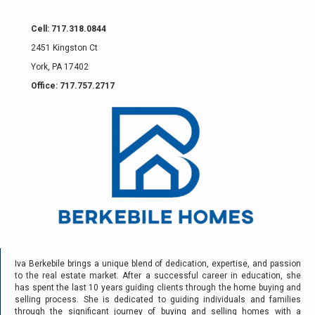
Cell: 717.318.0844
2451 Kingston Ct
York, PA 17402
Office: 717.757.2717
Iva Berkebile brings a unique blend of dedication, expertise, and passion
to the real estate market. After a successful career in education, she
has spent the last 10 years guiding clients through the home buying and
selling process. She is dedicated to guiding individuals and families
through the significant journey of buying and selling homes with a