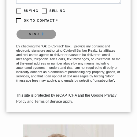
BUYING
SELLING
OK TO CONTACT *
Please confirm that you are not a robot.
SEND
By checking the “Ok to Contact” box, I provide my consent and
electronic signature authorizing Coldwell Banker Realty, its affiliates
and real estate agents to deliver or cause to be delivered: email
messages, telephonic sales calls, text messages, or voicemails, to me
at the email address or number above by any means, including
automated systems. I understand that I am not required to directly or
indirectly consent as a condition of purchasing any property, goods, or
services, and that I can opt out of text messages by texting “stop”
(message fees may apply), and emails by selecting “unsubscribe”.
This site is protected by reCAPTCHA and the Google
Privacy
Policy
and
Terms of Service
apply.