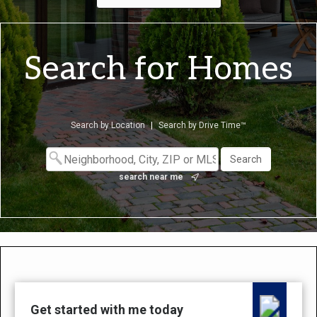
Search for Homes
Search by Location
|
Search by Drive Time™
search near me
Get started with me today