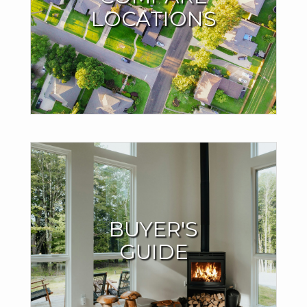
LOCATIONS
Compare locations based on living affordability, average
home prices and other important factors. Try it out with
whatever city you dream of moving to.
TRY THE MOVE METER
Buyers Resources
BUYER'S
I offer valuable support throughout the home-buying
GUIDE
process to ensure your success.
LEARN MORE